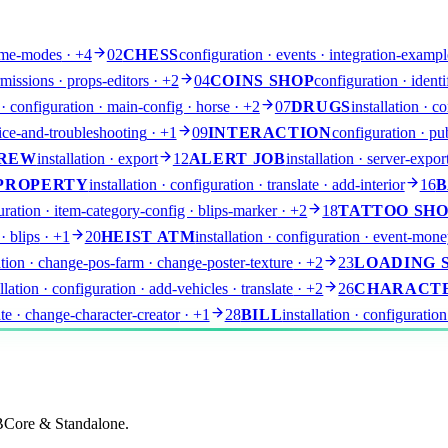
game-modes
· +4
02
CHESS
configuration · events · integration-exampl
issions · props-editors
· +2
04
COINS SHOP
configuration · identi
n · configuration · main-config · horse
· +2
07
DRUGS
installation · 
dvice-and-troubleshooting
· +1
09
INTERACTION
configuration · pub
REW
installation · export
12
ALERT JOB
installation · server-expor
PROPERTY
installation · configuration · translate · add-interior
16
B
guration · item-category-config · blips-marker
· +2
18
TATTOO SH
· blips
· +1
20
HEIST ATM
installation · configuration · event-mone
ration · change-pos-farm · change-poster-texture
· +2
23
LOADING 
allation · configuration · add-vehicles · translate
· +2
26
CHARACT
late · change-character-creator
· +1
28
BILL
installation · configuration
QBCore & Standalone.