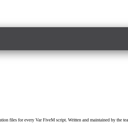
slation files for every Var FiveM script. Written and maintained by the