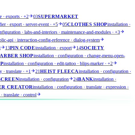
e · exports
· +2
03
SUPERMARKET
fier · export · server-event
· +5
05
CLOTHES SHOP
installation ·
configuration · labs-and-interiors · maintenance-and-modules
· +3
lic-api · interaction-config-reference · dialog-system
t
13
PIN CODE
installation · export
14
SOCIETY
ARBER SHOP
installation · configuration · change-menu-open-
OP
installation · configuration · edit-tattoo · blips-marker
· +2
y · translate
· +1
21
HEIST FLEECA
installation · configuration ·
SCREEN
installation · configuration
24
BANK
installation ·
ER CREATOR
installation · configuration · translate · expression
·
 · translate · control