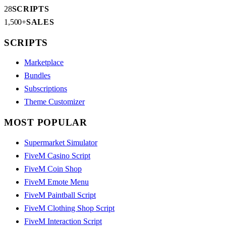
28
SCRIPTS
1,500+
SALES
SCRIPTS
Marketplace
Bundles
Subscriptions
Theme Customizer
MOST POPULAR
Supermarket Simulator
FiveM Casino Script
FiveM Coin Shop
FiveM Emote Menu
FiveM Paintball Script
FiveM Clothing Shop Script
FiveM Interaction Script