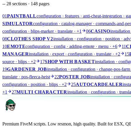
--
28
sections ·
148
pages
01
PAINTBALL
configuration · features · anti-cheat-integration · 
SIMULATOR
configuration · catalog-manager · commands-and-perm
configuration · blips-marker · translate
· +1
06
CASINO
installatio
08
CLOTHES SHOP V2
installation · configuration · position · a
10
EMOTE
configuration · config · adding-emote · menu
· +6
11
C
MANAGER
installation · export · configuration · translate
· +2
15
source · blips
· +2
17
SHOP WITH BASKET
installation · confi
19
GARDENER JOB
installation · configuration · change-pos-farm 
translate · pos-fleeca-heist
22
POSTER JOB
installation · configu
configuration · position · blips
· +2
25
AUTOCARDEALER
inst
AR
+1
27
MULTI CHARACTER
installation · configuration · trans
Premium FiveM scripts. Low resmon, high quality. Built for ESX, 