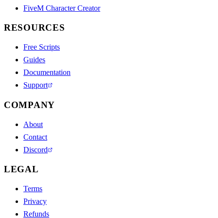
FiveM Character Creator
RESOURCES
Free Scripts
Guides
Documentation
Support
COMPANY
About
Contact
Discord
LEGAL
Terms
Privacy
Refunds