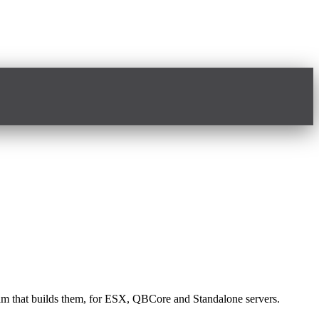
 team that builds them, for ESX, QBCore and Standalone servers.