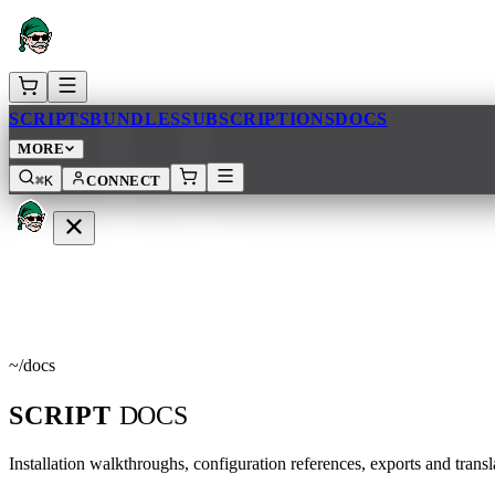
AR
SCRIPTS
BUNDLES
SUBSCRIPTIONS
DOCS
MORE
⌘K
CONNECT
OCS
~
/
docs
SCRIPT
DOCS
Installation walkthroughs, configuration references, exports and tran