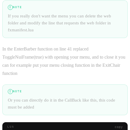
NOTE
I
If you really don't want the menu you can delete the web
folder and modify the line that requests the web folder in
fxmanifest.lua
In the EnterBarber function on line 41 replaced
ToggleNuiFrame(true) with opening your menu, and to close it you
can for example put your menu closing function in the ExitChair
function
NOTE
I
Or you can directly do it in the CallBack like this, this code
must be added
copy
LUA