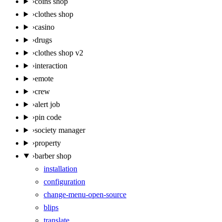
›
coins shop
›
clothes shop
›
casino
›
drugs
›
clothes shop v2
›
interaction
›
emote
›
crew
›
alert job
›
pin code
›
society manager
›
property
›
barber shop
installation
configuration
change-menu-open-source
blips
translate