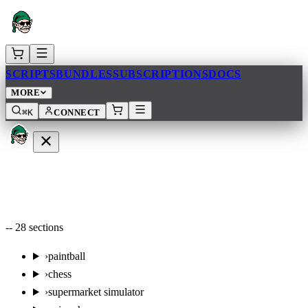
SCRIPTS
BUNDLES
SUBSCRIPTIONS
DOCS
MORE
⌘K
CONNECT
--
28
sections
›
paintball
›
chess
›
supermarket simulator