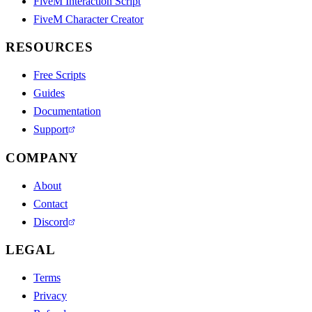
FiveM Interaction Script
FiveM Character Creator
RESOURCES
Free Scripts
Guides
Documentation
Support
COMPANY
About
Contact
Discord
LEGAL
Terms
Privacy