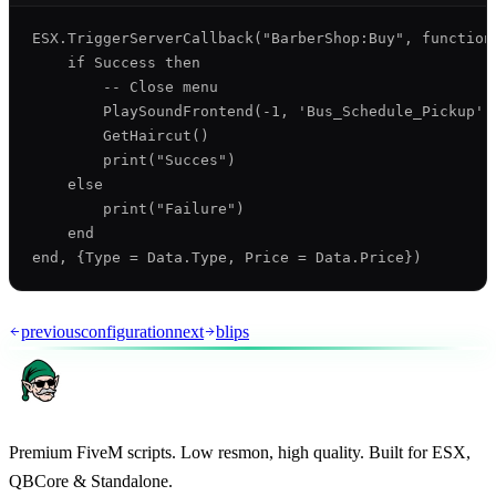
ESX.TriggerServerCallback("BarberShop:Buy", function(
    if Success then

        -- Close menu

        PlaySoundFrontend(-1, 'Bus_Schedule_Pickup',
        GetHaircut()

        print("Succes")

    else

        print("Failure")

    end

previous
configuration
next
blips
Premium FiveM scripts. Low resmon, high quality. Built for ESX,
QBCore & Standalone.