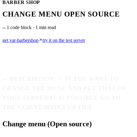
BARBER SHOP
CHANGE MENU OPEN SOURCE
--
1 code block · 1 min read
get
var-barbershop
try it on the test server
DESCRIPTION: >- IF YOU WANT TO
CHANGE THE MENU AND PUT THAT OF
YOUR SERVER IT IS POSSIBLE GO TO
THE CLIENT/MAIN.LUA FILE
Change menu (Open source)