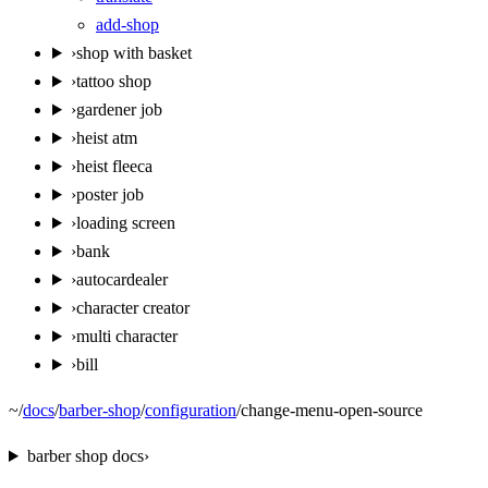
add-shop
›
shop with basket
›
tattoo shop
›
gardener job
›
heist atm
›
heist fleeca
›
poster job
›
loading screen
›
bank
›
autocardealer
›
character creator
›
multi character
›
bill
~
/
docs
/
barber-shop
/
configuration
/
change-menu-open-source
barber shop
docs
›