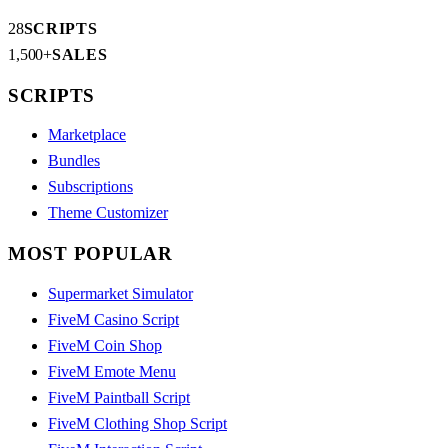
28
SCRIPTS
1,500+
SALES
SCRIPTS
Marketplace
Bundles
Subscriptions
Theme Customizer
MOST POPULAR
Supermarket Simulator
FiveM Casino Script
FiveM Coin Shop
FiveM Emote Menu
FiveM Paintball Script
FiveM Clothing Shop Script