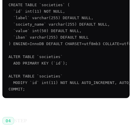
CREATE TABLE `societies` (

  `id` int(11) NOT NULL,

  `label` varchar(255) DEFAULT NULL,

  `society_name` varchar(255) DEFAULT NULL,

  `value` int(50) DEFAULT NULL,

  `iban` varchar(255) DEFAULT NULL

) ENGINE=InnoDB DEFAULT CHARSET=utf8mb3 COLLATE=utf8m
ALTER TABLE `societies`

  ADD PRIMARY KEY (`id`);

ALTER TABLE `societies`

  MODIFY `id` int(11) NOT NULL AUTO_INCREMENT, AUTO_I
STEP
04