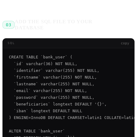
ADD THE SQL FILE TO YOUR
03
DATABASE
copy
SQL
CREATE TABLE `bank_user` (

  `id` varchar(36) NOT NULL,

  `identifier` varchar(255) NOT NULL,

  `firstname` varchar(255) NOT NULL,

  `lastname` varchar(255) NOT NULL,

  `email` varchar(255) NOT NULL,

  `password` varchar(255) NOT NULL,

  `beneficiaries` longtext DEFAULT '{}',

  `iban` longtext DEFAULT NULL

) ENGINE=InnoDB DEFAULT CHARSET=latin1 COLLATE=latin1
ALTER TABLE `bank_user`
