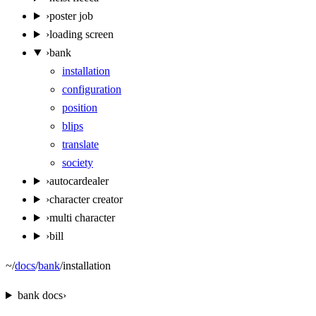
›
poster job
›
loading screen
›
bank
installation
configuration
position
blips
translate
society
›
autocardealer
›
character creator
›
multi character
›
bill
~
/
docs
/
bank
/
installation
bank
docs
›