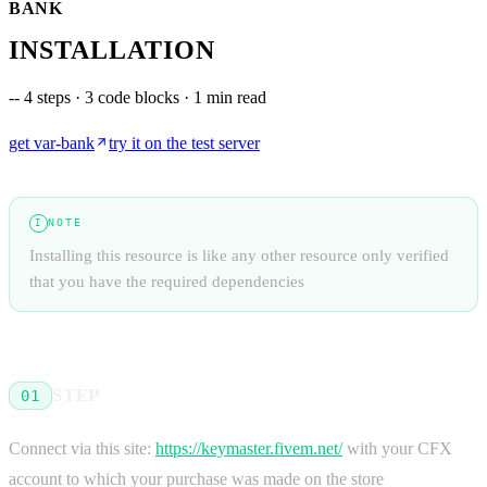
BANK
INSTALLATION
--
4 steps · 3 code blocks · 1 min read
get
var-bank
try it on the test server
NOTE
I
Installing this resource is like any other resource only verified
that you have the required dependencies
STEP
01
Connect via this site:
https://keymaster.fivem.net/
with your CFX
account to which your purchase was made on the store