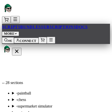
SCRIPTS
BUNDLES
SUBSCRIPTIONS
DOCS
MORE
⌘K
CONNECT
--
28
sections
›
paintball
›
chess
›
supermarket simulator