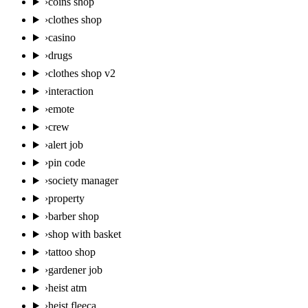
›
coins shop
›
clothes shop
›
casino
›
drugs
›
clothes shop v2
›
interaction
›
emote
›
crew
›
alert job
›
pin code
›
society manager
›
property
›
barber shop
›
shop with basket
›
tattoo shop
›
gardener job
›
heist atm
›
heist fleeca