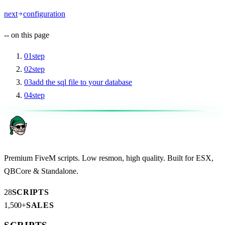
next
configuration
--
on this page
01
step
02
step
03
add the sql file to your database
04
step
Premium FiveM scripts. Low resmon, high quality. Built for ESX,
QBCore & Standalone.
28
SCRIPTS
1,500+
SALES