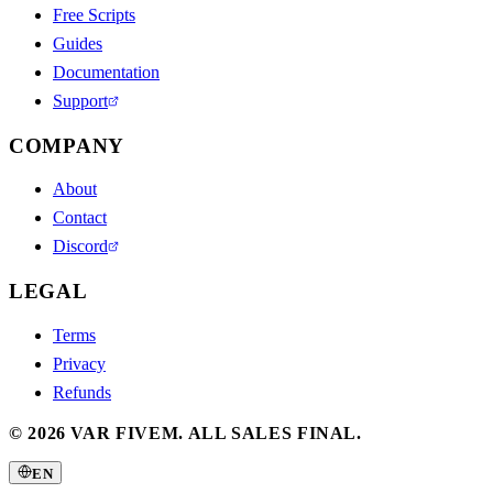
Free Scripts
Guides
Documentation
Support
COMPANY
About
Contact
Discord
LEGAL
Terms
Privacy
Refunds
©
2026
VAR FIVEM.
ALL SALES FINAL.
EN