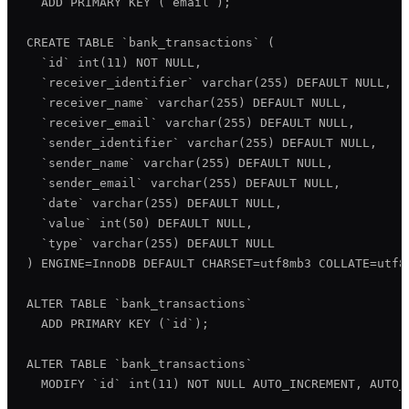
  ADD PRIMARY KEY (`email`);

CREATE TABLE `bank_transactions` (

  `id` int(11) NOT NULL,

  `receiver_identifier` varchar(255) DEFAULT NULL,

  `receiver_name` varchar(255) DEFAULT NULL,

  `receiver_email` varchar(255) DEFAULT NULL,

  `sender_identifier` varchar(255) DEFAULT NULL,

  `sender_name` varchar(255) DEFAULT NULL,

  `sender_email` varchar(255) DEFAULT NULL,

  `date` varchar(255) DEFAULT NULL,

  `value` int(50) DEFAULT NULL,

  `type` varchar(255) DEFAULT NULL

) ENGINE=InnoDB DEFAULT CHARSET=utf8mb3 COLLATE=utf8m
ALTER TABLE `bank_transactions`

  ADD PRIMARY KEY (`id`);

ALTER TABLE `bank_transactions`

  MODIFY `id` int(11) NOT NULL AUTO_INCREMENT, AUTO_I