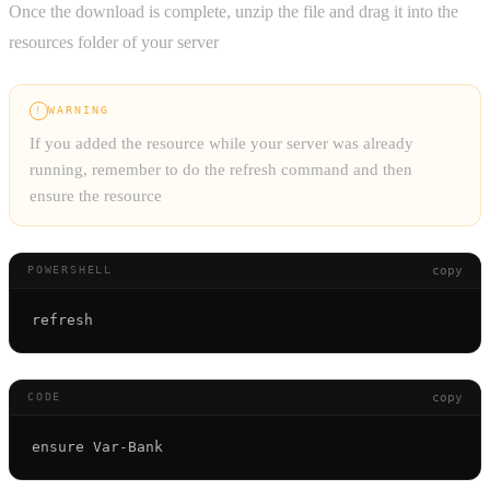
Once the download is complete, unzip the file and drag it into the
resources folder of your server
WARNING
!
If you added the resource while your server was already
running, remember to do the refresh command and then
ensure the resource
copy
POWERSHELL
copy
CODE