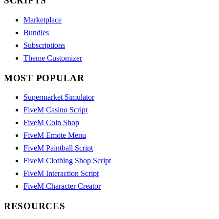
SCRIPTS
Marketplace
Bundles
Subscriptions
Theme Customizer
MOST POPULAR
Supermarket Simulator
FiveM Casino Script
FiveM Coin Shop
FiveM Emote Menu
FiveM Paintball Script
FiveM Clothing Shop Script
FiveM Interaction Script
FiveM Character Creator
RESOURCES