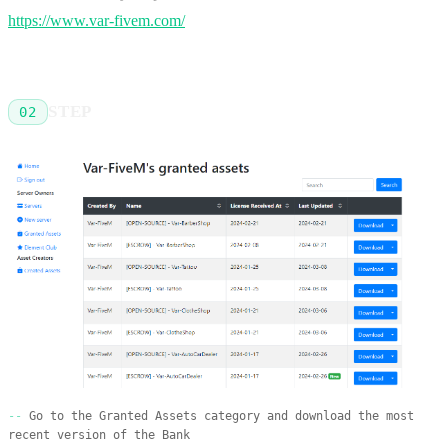
https://www.var-fivem.com/
STEP
02
Go to the Granted Assets category and download the most
recent version of the Bank