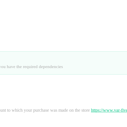
at you have the required dependencies
nt to which your purchase was made on the store
https://www.var-fi