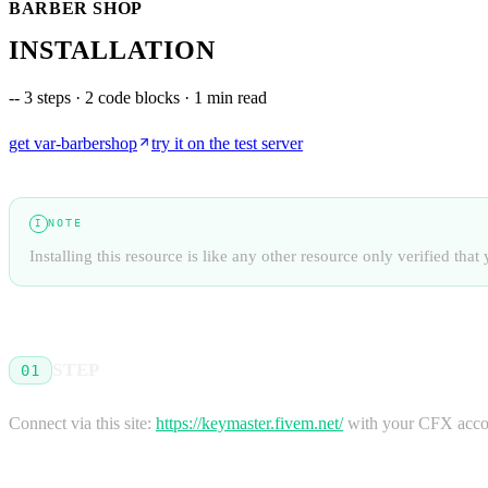
BARBER SHOP
INSTALLATION
--
3 steps · 2 code blocks · 1 min read
get
var-barbershop
try it on the test server
NOTE
I
Installing this resource is like any other resource only verified th
STEP
01
Connect via this site:
https://keymaster.fivem.net/
with your CFX accou