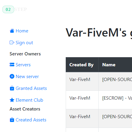
STEP
02