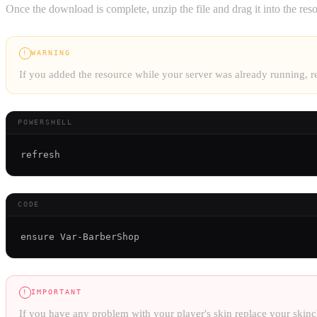
Once the download is complete, unzip the file and drag it into the reso
WARNING
!
If you added the resource while your server was already running,
POWERSHELL
CODE
IMPORTANT
!
If you have any problem with your player's skin replace your skinc