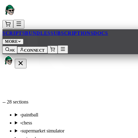
AR
SCRIPTS
BUNDLES
SUBSCRIPTIONS
DOCS
MORE
⌘K
CONNECT
--
28
sections
›
paintball
›
chess
›
supermarket simulator