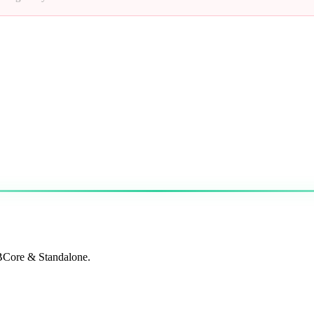
QBCore & Standalone.