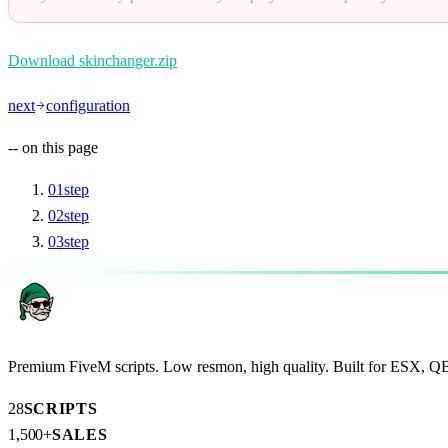
Download skinchanger.zip
next
configuration
--
on this page
01
step
02
step
03
step
AR
Premium FiveM scripts. Low resmon, high quality. Built for ESX, 
28
SCRIPTS
1,500+
SALES