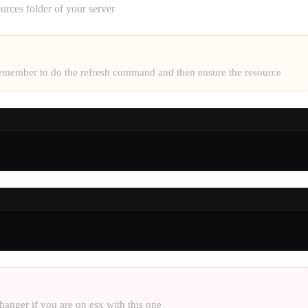
urces folder of your server
 remember to do the refresh command and then ensure the resource
hanger if you are on esx with this one