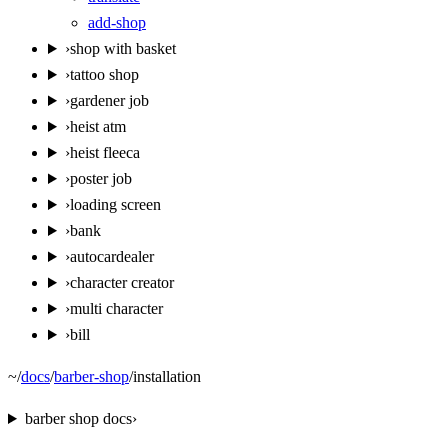
add-shop
›
shop with basket
›
tattoo shop
›
gardener job
›
heist atm
›
heist fleeca
›
poster job
›
loading screen
›
bank
›
autocardealer
›
character creator
›
multi character
›
bill
~
/
docs
/
barber-shop
/
installation
barber shop
docs
›