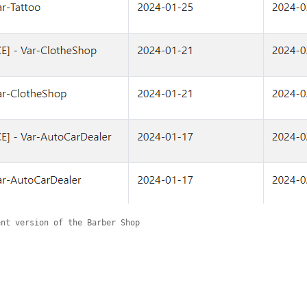
ent version of the Barber Shop