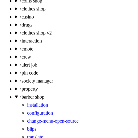
›
coins shop
›
clothes shop
›
casino
›
drugs
›
clothes shop v2
›
interaction
›
emote
›
crew
›
alert job
›
pin code
›
society manager
›
property
›
barber shop
installation
configuration
change-menu-open-source
blips
translate