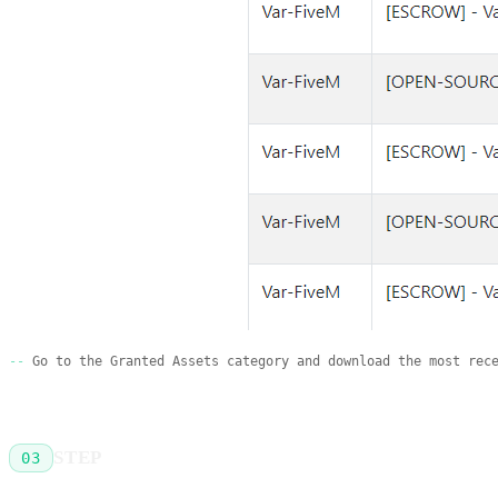
Go to the Granted Assets category and download the most rec
STEP
03