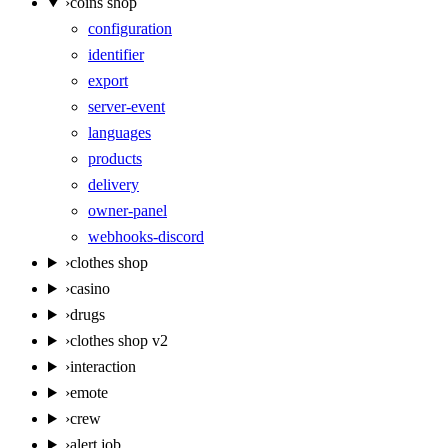
›
coins shop
configuration
identifier
export
server-event
languages
products
delivery
owner-panel
webhooks-discord
›
clothes shop
›
casino
›
drugs
›
clothes shop v2
›
interaction
›
emote
›
crew
›
alert job