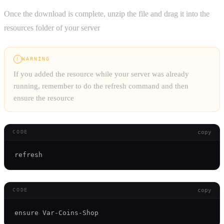
Once the download is complete, unzip the file and drag it into the
resources folder of your server
WARNING
!
If you added the resource while your server was already
running, remember to do the refresh command and then
ensure the resource
copy
CODE
copy
CODE