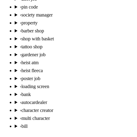
›
pin code
›
society manager
›
property
›
barber shop
›
shop with basket
›
tattoo shop
›
gardener job
›
heist atm
›
heist fleeca
›
poster job
›
loading screen
›
bank
›
autocardealer
›
character creator
›
multi character
›
bill