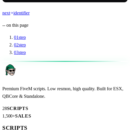
next
identifier
--
on this page
01
step
02
step
03
step
Premium FiveM scripts. Low resmon, high quality. Built for ESX,
QBCore & Standalone.
28
SCRIPTS
1,500+
SALES
SCRIPTS