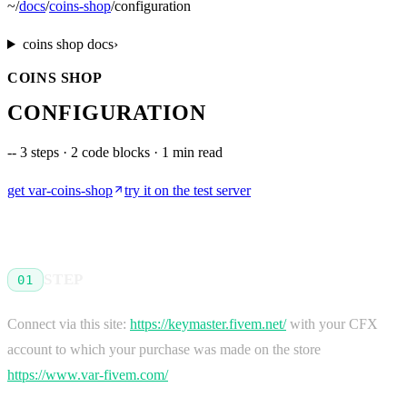
~
/
docs
/
coins-shop
/
configuration
coins shop
docs
›
COINS SHOP
CONFIGURATION
--
3 steps · 2 code blocks · 1 min read
get
var-coins-shop
try it on the test server
STEP
01
Connect via this site:
https://keymaster.fivem.net/
with your CFX
account to which your purchase was made on the store
https://www.var-fivem.com/