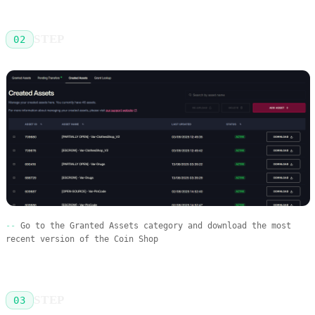
STEP
02
Go to the Granted Assets category and download the most
recent version of the Coin Shop
STEP
03