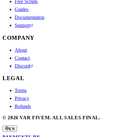
Free Scripts
Guides
Documentation
Support
COMPANY
About
Contact
Discord
LEGAL
Terms
Privacy
Refunds
©
2026
VAR FIVEM.
ALL SALES FINAL.
EN