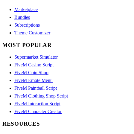
Marketplace
Bundles
Subscriptions
Theme Customizer
MOST POPULAR
Supermarket Simulator
FiveM Casino Script
FiveM Coin Shop
FiveM Emote Menu
FiveM Paintball Script
FiveM Clothing Shop Script
FiveM Interaction Script
FiveM Character Creator
RESOURCES