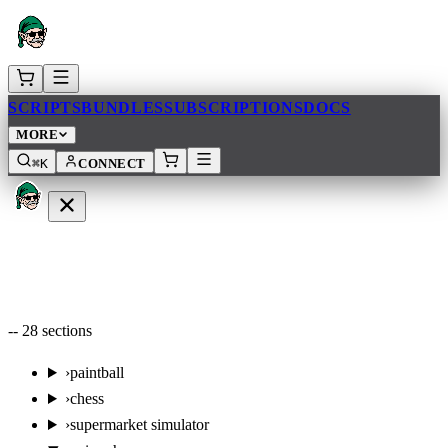
SCRIPTS
BUNDLES
SUBSCRIPTIONS
DOCS
MORE
⌘K
CONNECT
--
28
sections
›
paintball
›
chess
›
supermarket simulator