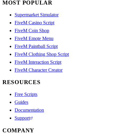
MOST POPULAR
Supermarket Simulator
FiveM Casino Script
FiveM Coin Shop
FiveM Emote Menu
FiveM Paintball Script
FiveM Clothing Shop Script
FiveM Interaction Script
FiveM Character Creator
RESOURCES
Free Scripts
Guides
Documentation
Support
COMPANY