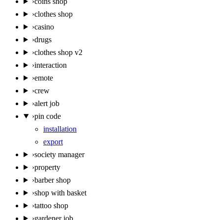
›
coins shop
›
clothes shop
›
casino
›
drugs
›
clothes shop v2
›
interaction
›
emote
›
crew
›
alert job
›
pin code
installation
export
›
society manager
›
property
›
barber shop
›
shop with basket
›
tattoo shop
›
gardener job