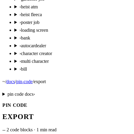
›
heist atm
›
heist fleeca
›
poster job
›
loading screen
›
bank
›
autocardealer
›
character creator
›
multi character
›
bill
~
/
docs
/
pin-code
/
export
pin code
docs
›
PIN CODE
EXPORT
--
2 code blocks · 1 min read