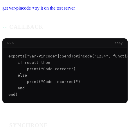
get
var-pincode
try it on the test server
CALLBACK
copy
LUA
exports["Var-PinCode"]:SendToPinCode("1234", function
    if result then 

        print("Code correct") 

    else

        print("Code incorrect") 

    end

SYNCHRONE