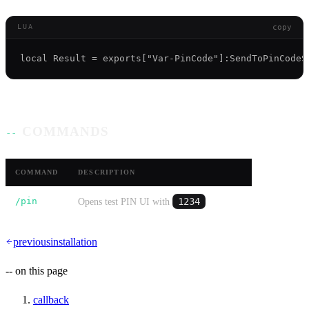
copy
LUA
COMMANDS
COMMAND
DESCRIPTION
/pin
1234
Opens test PIN UI with
previous
installation
--
on this page
callback