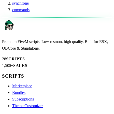
synchrone
commands
Premium FiveM scripts. Low resmon, high quality. Built for ESX,
QBCore & Standalone.
28
SCRIPTS
1,500+
SALES
SCRIPTS
Marketplace
Bundles
Subscriptions
Theme Customizer