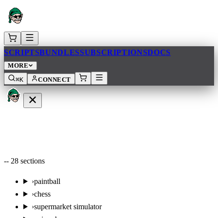
SCRIPTS
BUNDLES
SUBSCRIPTIONS
DOCS
MORE
⌘K
CONNECT
--
28
sections
›
paintball
›
chess
›
supermarket simulator