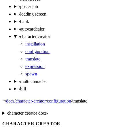
›
poster job
›
loading screen
›
bank
›
autocardealer
›
character creator
installation
configuration
translate
expression
spawn
›
multi character
›
bill
~
/
docs
/
character-creator
/
configuration
/
translate
character creator
docs
›
CHARACTER CREATOR