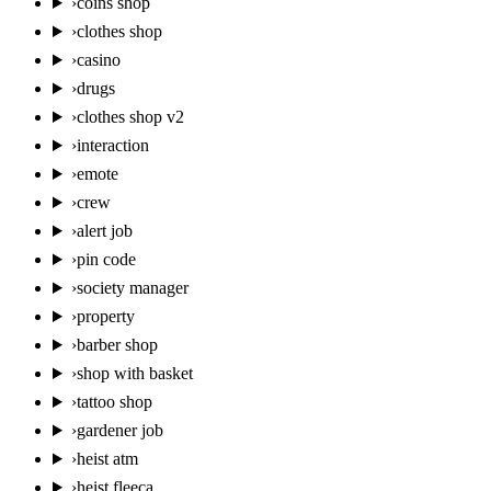
›
coins shop
›
clothes shop
›
casino
›
drugs
›
clothes shop v2
›
interaction
›
emote
›
crew
›
alert job
›
pin code
›
society manager
›
property
›
barber shop
›
shop with basket
›
tattoo shop
›
gardener job
›
heist atm
›
heist fleeca