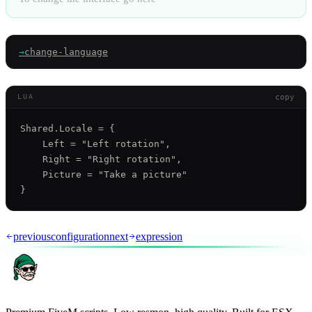
→
change-language
copy
LUA
Shared.Locale = {

    Left = "Left rotation",

    Right = "Right rotation",

    Picture = "Take a picture"

previous
configuration
next
expression