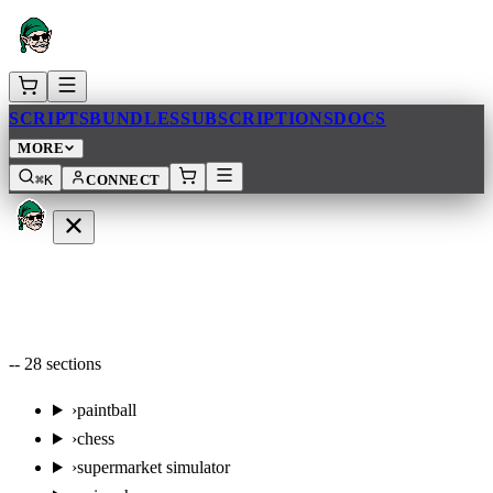
SCRIPTS
BUNDLES
SUBSCRIPTIONS
DOCS
MORE
⌘K
CONNECT
--
28
sections
›
paintball
›
chess
›
supermarket simulator