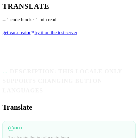
TRANSLATE
--
1 code block · 1 min read
get
var-creator
try it on the test server
DESCRIPTION: THIS LOCALE ONLY
SUPPORTS CHANGING BUTTON
LANGUAGES
Translate
NOTE
I
To change the interface go here