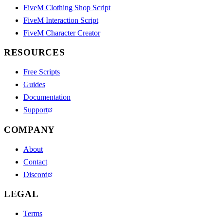
FiveM Clothing Shop Script
FiveM Interaction Script
FiveM Character Creator
RESOURCES
Free Scripts
Guides
Documentation
Support
COMPANY
About
Contact
Discord
LEGAL
Terms