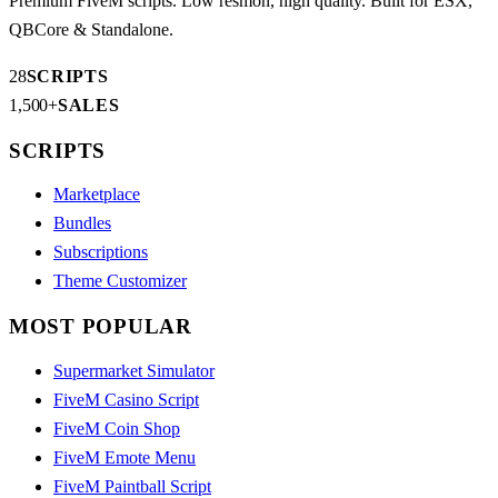
Premium FiveM scripts. Low resmon, high quality. Built for ESX,
QBCore & Standalone.
28
SCRIPTS
1,500+
SALES
SCRIPTS
Marketplace
Bundles
Subscriptions
Theme Customizer
MOST POPULAR
Supermarket Simulator
FiveM Casino Script
FiveM Coin Shop
FiveM Emote Menu
FiveM Paintball Script