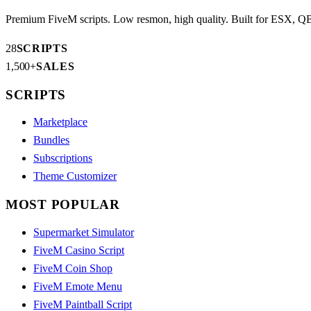
AR
Premium FiveM scripts. Low resmon, high quality. Built for ESX, 
28
SCRIPTS
1,500+
SALES
SCRIPTS
Marketplace
Bundles
Subscriptions
Theme Customizer
MOST POPULAR
Supermarket Simulator
FiveM Casino Script
FiveM Coin Shop
FiveM Emote Menu
FiveM Paintball Script