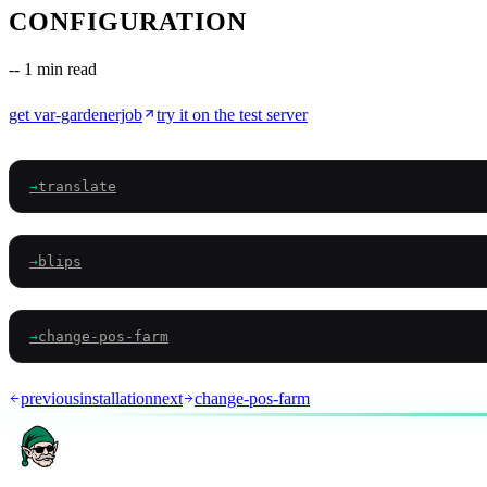
CONFIGURATION
--
1 min read
get
var-gardenerjob
try it on the test server
→
translate
→
blips
→
change-pos-farm
previous
installation
next
change-pos-farm