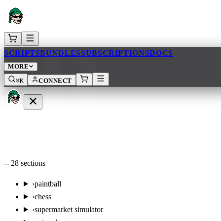
AR
SCRIPTS
BUNDLES
SUBSCRIPTIONS
DOCS
MORE
⌘K
CONNECT
--
28
sections
›
paintball
›
chess
›
supermarket simulator