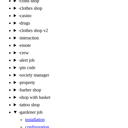
›
coins shop
›
clothes shop
›
casino
›
drugs
›
clothes shop v2
›
interaction
›
emote
›
crew
›
alert job
›
pin code
›
society manager
›
property
›
barber shop
›
shop with basket
›
tattoo shop
›
gardener job
installation
configuration