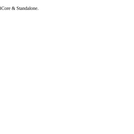
QBCore & Standalone.