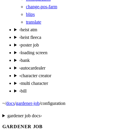
change-pos-farm
blips
translate
›
heist atm
›
heist fleeca
›
poster job
›
loading screen
›
bank
›
autocardealer
›
character creator
›
multi character
›
bill
~
/
docs
/
gardener-job
/
configuration
gardener job
docs
›
GARDENER JOB