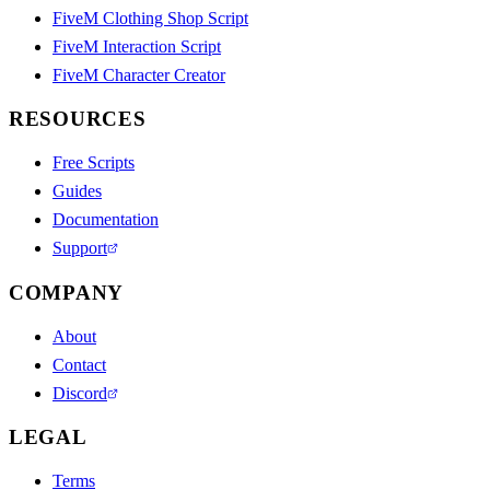
FiveM Clothing Shop Script
FiveM Interaction Script
FiveM Character Creator
RESOURCES
Free Scripts
Guides
Documentation
Support
COMPANY
About
Contact
Discord
LEGAL
Terms