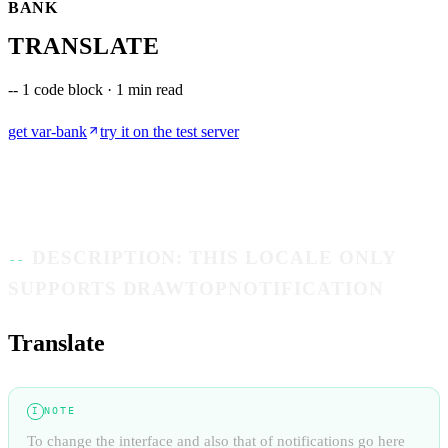
BANK
TRANSLATE
--
1 code block · 1 min read
get
var-bank
try it on the test server
DESCRIPTION: THIS LOCALE ONLY
SUPPORTS DRAWTOPNOTIFICATION
Translate
NOTE
I
To change the interface and also that of notifications go here