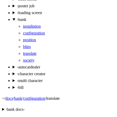
›
poster job
›
loading screen
›
bank
installation
configuration
position
blips
translate
society
›
autocardealer
›
character creator
›
multi character
›
bill
~
/
docs
/
bank
/
configuration
/
translate
bank
docs
›