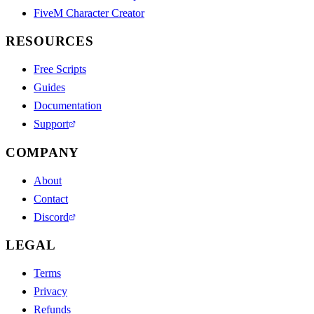
FiveM Character Creator
RESOURCES
Free Scripts
Guides
Documentation
Support
COMPANY
About
Contact
Discord
LEGAL
Terms
Privacy
Refunds