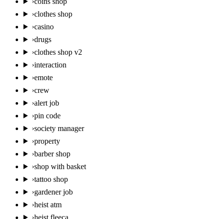
›
coins shop
›
clothes shop
›
casino
›
drugs
›
clothes shop v2
›
interaction
›
emote
›
crew
›
alert job
›
pin code
›
society manager
›
property
›
barber shop
›
shop with basket
›
tattoo shop
›
gardener job
›
heist atm
›
heist fleeca