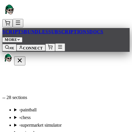
SCRIPTS
BUNDLES
SUBSCRIPTIONS
DOCS
MORE
⌘K
CONNECT
--
28
sections
›
paintball
›
chess
›
supermarket simulator