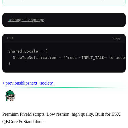
→
change-language
copy
LUA
Shared.Locale = {

  DrawTopNotification = "Press ~INPUT_TALK~ to access
previous
blips
next
society
Premium FiveM scripts. Low resmon, high quality. Built for ESX,
QBCore & Standalone.