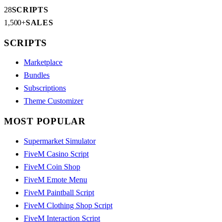
28
SCRIPTS
1,500+
SALES
SCRIPTS
Marketplace
Bundles
Subscriptions
Theme Customizer
MOST POPULAR
Supermarket Simulator
FiveM Casino Script
FiveM Coin Shop
FiveM Emote Menu
FiveM Paintball Script
FiveM Clothing Shop Script
FiveM Interaction Script