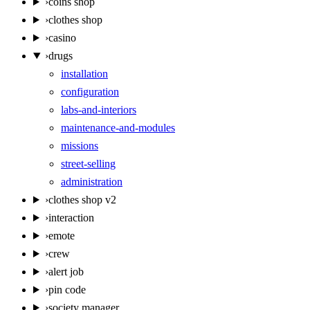
›
coins shop
›
clothes shop
›
casino
›
drugs
installation
configuration
labs-and-interiors
maintenance-and-modules
missions
street-selling
administration
›
clothes shop v2
›
interaction
›
emote
›
crew
›
alert job
›
pin code
›
society manager