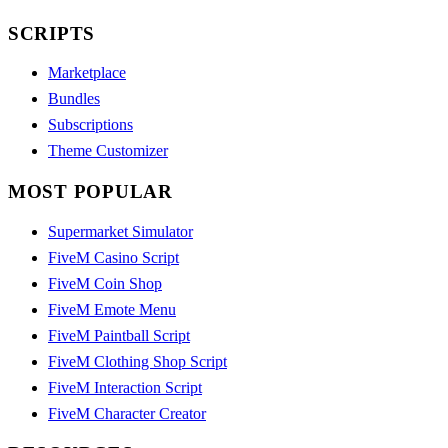
SCRIPTS
Marketplace
Bundles
Subscriptions
Theme Customizer
MOST POPULAR
Supermarket Simulator
FiveM Casino Script
FiveM Coin Shop
FiveM Emote Menu
FiveM Paintball Script
FiveM Clothing Shop Script
FiveM Interaction Script
FiveM Character Creator