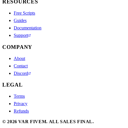
RESOURCES
Free Scripts
Guides
Documentation
Support
COMPANY
About
Contact
Discord
LEGAL
Terms
Privacy
Refunds
©
2026
VAR FIVEM.
ALL SALES FINAL.