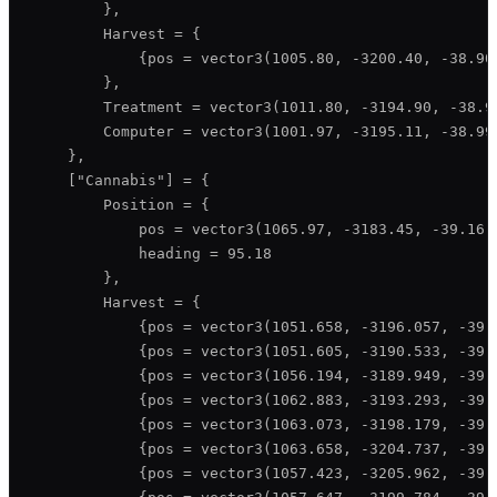
        },

        Harvest = {

            {pos = vector3(1005.80, -3200.40, -38.90)
        },

        Treatment = vector3(1011.80, -3194.90, -38.99
        Computer = vector3(1001.97, -3195.11, -38.99)
    },

    ["Cannabis"] = {

        Position = {

            pos = vector3(1065.97, -3183.45, -39.16),
            heading = 95.18

        },

        Harvest = {

            {pos = vector3(1051.658, -3196.057, -39.1
            {pos = vector3(1051.605, -3190.533, -39.1
            {pos = vector3(1056.194, -3189.949, -39.1
            {pos = vector3(1062.883, -3193.293, -39.1
            {pos = vector3(1063.073, -3198.179, -39.1
            {pos = vector3(1063.658, -3204.737, -39.1
            {pos = vector3(1057.423, -3205.962, -39.1