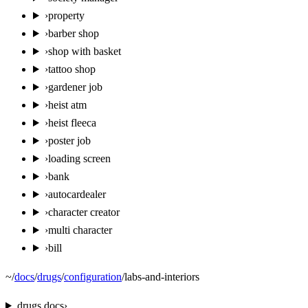
›
property
›
barber shop
›
shop with basket
›
tattoo shop
›
gardener job
›
heist atm
›
heist fleeca
›
poster job
›
loading screen
›
bank
›
autocardealer
›
character creator
›
multi character
›
bill
~
/
docs
/
drugs
/
configuration
/
labs-and-interiors
drugs
docs
›