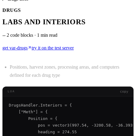
DRUGS
LABS AND INTERIORS
--
2 code blocks · 1 min read
get
var-drugs
try it on the test server
Positions, harvest zones, processing areas, and computers
defined for each drug type
copy
LUA
DrugsHandler.Interiors = {

    ["Meth"] = {

        Position = {

            pos = vector3(997.54, -3200.58, -36.393),
            heading = 274.55
