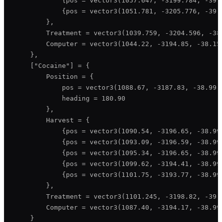
            {pos = vector3(1057.647, -3199.784, -39.1
            {pos = vector3(1051.781, -3205.776, -39.1
        },

        Treatment = vector3(1039.759, -3204.596, -38.
        Computer = vector3(1044.22, -3194.85, -38.15)
    },

    ["Cocaine"] = {

        Position = {

            pos = vector3(1088.67, -3187.83, -38.99),
            heading = 180.90

        },

        Harvest = {

            {pos = vector3(1090.54, -3196.65, -38.99)
            {pos = vector3(1093.09, -3196.59, -38.99)
            {pos = vector3(1095.34, -3196.65, -38.99)
            {pos = vector3(1099.62, -3194.41, -38.99)
            {pos = vector3(1101.75, -3193.77, -38.99)
        },

        Treatment = vector3(1101.245, -3198.82, -39.6
        Computer = vector3(1087.40, -3194.17, -38.99)
    }
