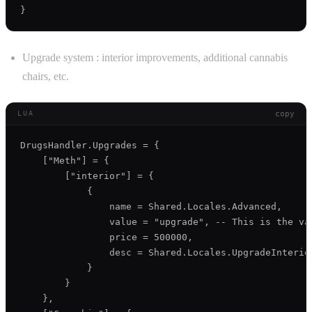
Upgrade system : interior improvements, additional cannabis
chairs, etc.
copy
LUA
DrugsHandler.Upgrades = {

    ["Meth"] = {

        ["interior"] = {

            {

                name = Shared.Locales.Advanced,

                value = "upgrade", -- This is the va
                price = 500000,

                desc = Shared.Locales.UpgradeInterior
            }

        }

    },
