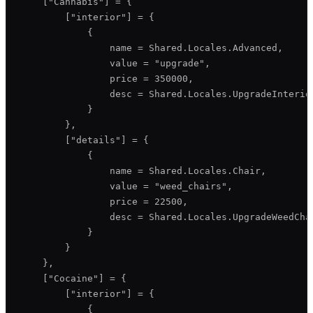
    ["Cannabis"] = {

        ["interior"] = {

            {

                name = Shared.Locales.Advanced,

                value = "upgrade",

                price = 350000,

                desc = Shared.Locales.UpgradeInterior
            }

        },

        ["details"] = {

            {

                name = Shared.Locales.Chair,

                value = "weed_chairs",

                price = 22500,

                desc = Shared.Locales.UpgradeWeedChai
            }

        }

    },

    ["Cocaine"] = {

        ["interior"] = {

            {
