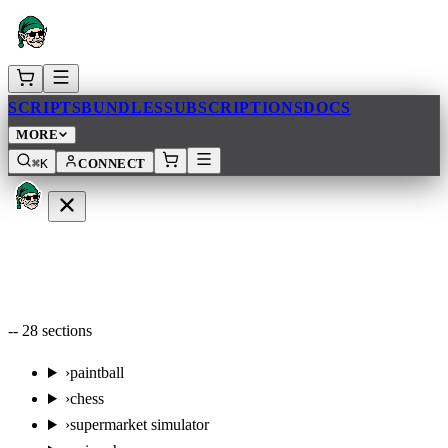
SCRIPTS
BUNDLES
SUBSCRIPTIONS
DOCS
MORE
⌘K
CONNECT
--
28
sections
›
paintball
›
chess
›
supermarket simulator