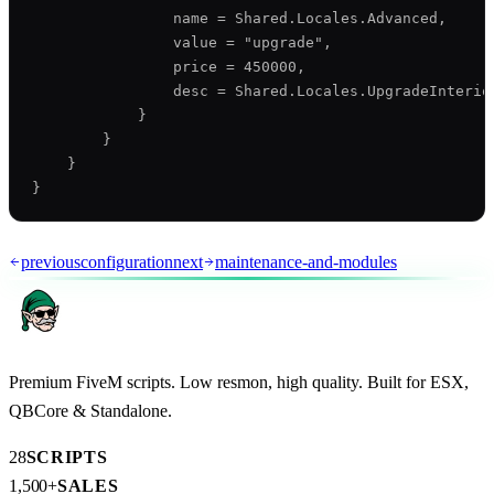
                name = Shared.Locales.Advanced,

                value = "upgrade",

                price = 450000,

                desc = Shared.Locales.UpgradeInterior
            }

        }

    }

previous
configuration
next
maintenance-and-modules
Premium FiveM scripts. Low resmon, high quality. Built for ESX,
QBCore & Standalone.
28
SCRIPTS
1,500+
SALES