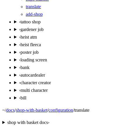
translate
add-shop
›
tattoo shop
›
gardener job
›
heist atm
›
heist fleeca
›
poster job
›
loading screen
›
bank
›
autocardealer
›
character creator
›
multi character
›
bill
~
/
docs
/
shop-with-basket
/
configuration
/
translate
shop with basket
docs
›