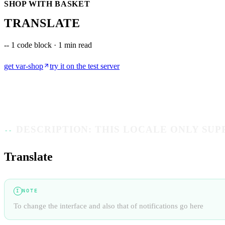
SHOP WITH BASKET
TRANSLATE
--
1 code block · 1 min read
get
var-shop
try it on the test server
DESCRIPTION: THIS LOCALE ONLY SU
Translate
NOTE
I
To change the interface and also that of notifications go here