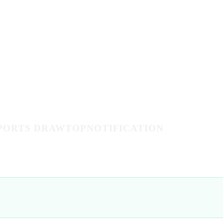
PPORTS DRAWTOPNOTIFICATION