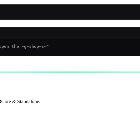
QBCore & Standalone.