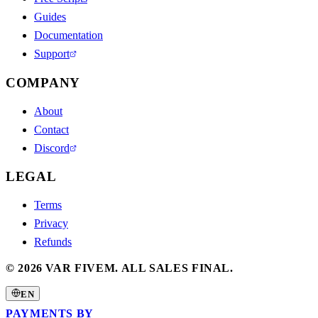
Guides
Documentation
Support
COMPANY
About
Contact
Discord
LEGAL
Terms
Privacy
Refunds
©
2026
VAR FIVEM.
ALL SALES FINAL.
EN
PAYMENTS BY