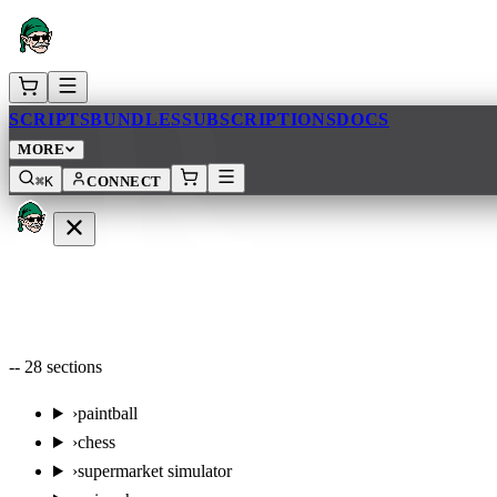
AR
SCRIPTS
BUNDLES
SUBSCRIPTIONS
DOCS
MORE
⌘K
CONNECT
--
28
sections
›
paintball
›
chess
›
supermarket simulator