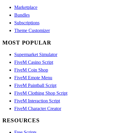
Marketplace
Bundles
Subscriptions
Theme Customizer
MOST POPULAR
Supermarket Simulator
FiveM Casino Script
FiveM Coin Shop
FiveM Emote Menu
FiveM Paintball Script
FiveM Clothing Shop Script
FiveM Interaction Script
FiveM Character Creator
RESOURCES
Free Scripts