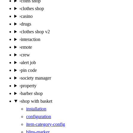
›
coins shop
›
clothes shop
›
casino
›
drugs
›
clothes shop v2
›
interaction
›
emote
›
crew
›
alert job
›
pin code
›
society manager
›
property
›
barber shop
›
shop with basket
installation
configuration
item-category-config
blips-marker