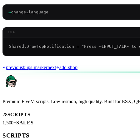
→
change-language
LUA
AR
previous
blips-marker
next
add-shop
Premium FiveM scripts. Low resmon, high quality. Built for ESX, 
28
SCRIPTS
1,500+
SALES
SCRIPTS