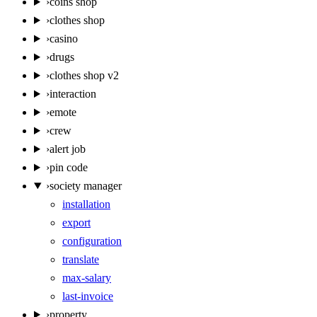
›
coins shop
›
clothes shop
›
casino
›
drugs
›
clothes shop v2
›
interaction
›
emote
›
crew
›
alert job
›
pin code
›
society manager
installation
export
configuration
translate
max-salary
last-invoice
›
property