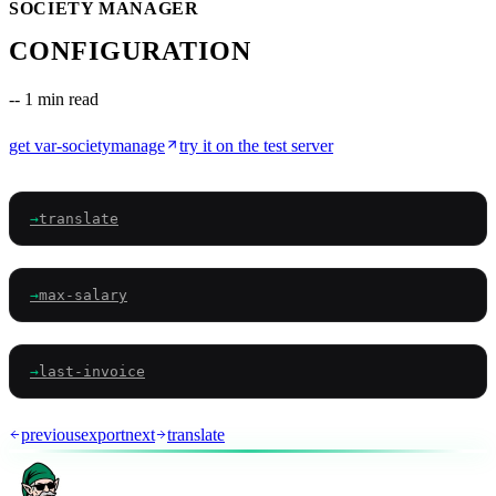
SOCIETY MANAGER
CONFIGURATION
--
1 min read
get
var-societymanage
try it on the test server
→
translate
→
max-salary
→
last-invoice
previous
export
next
translate