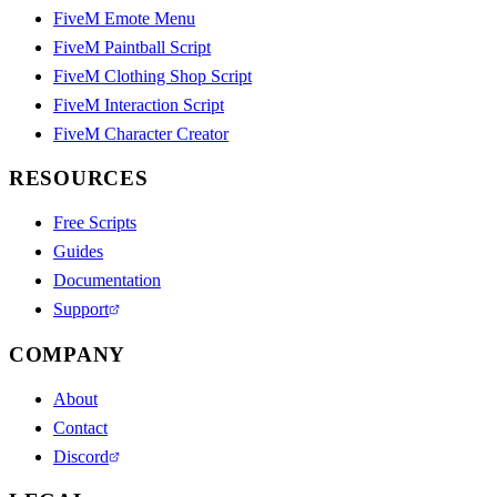
FiveM Emote Menu
FiveM Paintball Script
FiveM Clothing Shop Script
FiveM Interaction Script
FiveM Character Creator
RESOURCES
Free Scripts
Guides
Documentation
Support
COMPANY
About
Contact
Discord