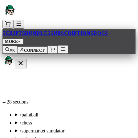
SCRIPTS
BUNDLES
SUBSCRIPTIONS
DOCS
MORE
⌘K
CONNECT
--
28
sections
›
paintball
›
chess
›
supermarket simulator