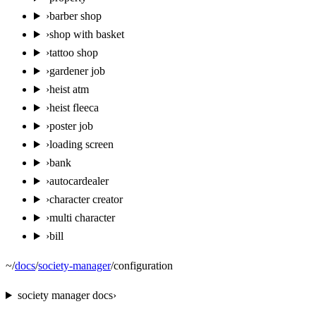
›
barber shop
›
shop with basket
›
tattoo shop
›
gardener job
›
heist atm
›
heist fleeca
›
poster job
›
loading screen
›
bank
›
autocardealer
›
character creator
›
multi character
›
bill
~
/
docs
/
society-manager
/
configuration
society manager
docs
›