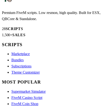
Premium FiveM scripts. Low resmon, high quality. Built for ESX,
QBCore & Standalone.
28
SCRIPTS
1,500+
SALES
SCRIPTS
Marketplace
Bundles
Subscriptions
Theme Customizer
MOST POPULAR
Supermarket Simulator
FiveM Casino Script
FiveM Coin Shop