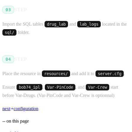
STEP
03
Import the SQL tables
and
located in the
drug_lab
lab_logs
folder.
sql/
STEP
04
Place the resource in
and add it to
.
resources/
server.cfg
Ensure
,
, and
start
bob74_ipl
Var-PinCode
Var-Crew
before Var-Drugs. (Var-PinCode and Var-Crew is optionnal)
next
configuration
--
on this page