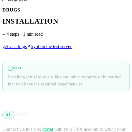
DRUGS
INSTALLATION
--
4 steps · 1 min read
get
var-drugs
try it on the test server
NOTE
I
Installing this resource is like any other resource only verified
that you have the required dependencies
STEP
01
Connect via this site:
Portal
with your CFX account to which your