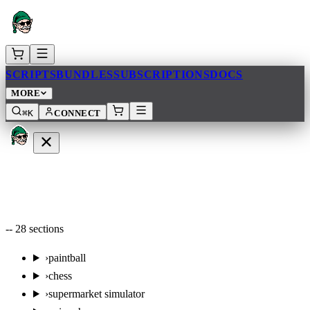
SCRIPTS
BUNDLES
SUBSCRIPTIONS
DOCS
MORE
⌘K
CONNECT
--
28
sections
›
paintball
›
chess
›
supermarket simulator