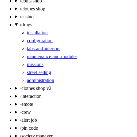
›
coins shop
›
clothes shop
›
casino
›
drugs
installation
configuration
labs-and-interiors
maintenance-and-modules
missions
street-selling
administration
›
clothes shop v2
›
interaction
›
emote
›
crew
›
alert job
›
pin code
›
society manager