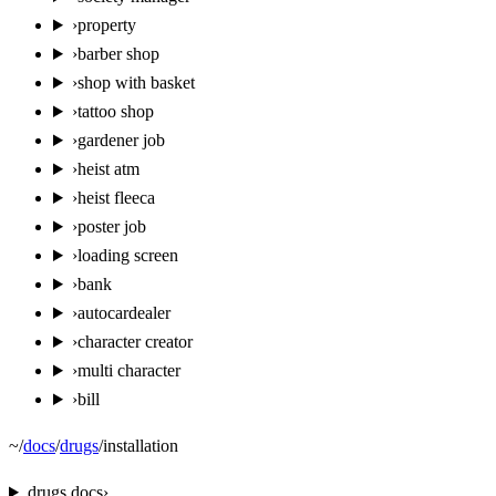
›
property
›
barber shop
›
shop with basket
›
tattoo shop
›
gardener job
›
heist atm
›
heist fleeca
›
poster job
›
loading screen
›
bank
›
autocardealer
›
character creator
›
multi character
›
bill
~
/
docs
/
drugs
/
installation
drugs
docs
›