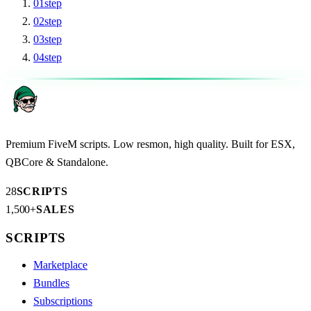
01
step
02
step
03
step
04
step
Premium FiveM scripts. Low resmon, high quality. Built for ESX,
QBCore & Standalone.
28
SCRIPTS
1,500+
SALES
SCRIPTS
Marketplace
Bundles
Subscriptions