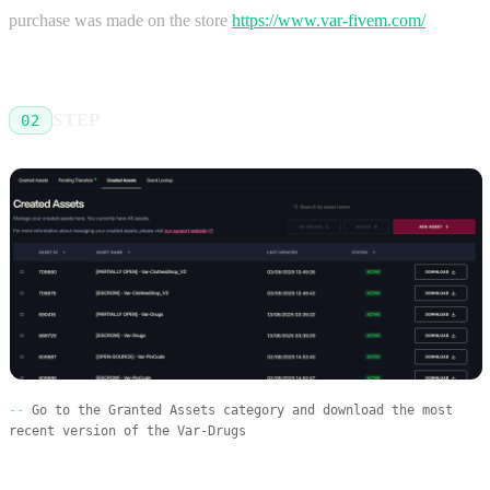
purchase was made on the store
https://www.var-fivem.com/
STEP
02
Go to the Granted Assets category and download the most
recent version of the Var-Drugs