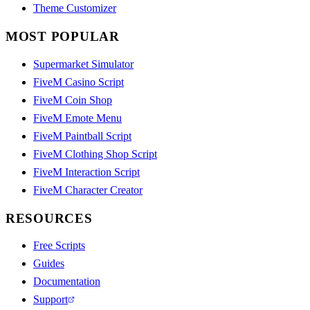
Theme Customizer
MOST POPULAR
Supermarket Simulator
FiveM Casino Script
FiveM Coin Shop
FiveM Emote Menu
FiveM Paintball Script
FiveM Clothing Shop Script
FiveM Interaction Script
FiveM Character Creator
RESOURCES
Free Scripts
Guides
Documentation
Support