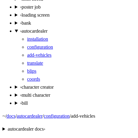
›
poster job
›
loading screen
›
bank
›
autocardealer
installation
configuration
add-vehicles
translate
blips
coords
›
character creator
›
multi character
›
bill
~
/
docs
/
autocardealer
/
configuration
/
add-vehicles
autocardealer
docs
›