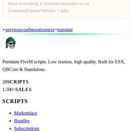
Once everything is finished remember to set
CommandUpdateVehicles = false
previous
configuration
next
translate
Premium FiveM scripts. Low resmon, high quality. Built for ESX,
QBCore & Standalone.
28
SCRIPTS
1,500+
SALES
SCRIPTS
Marketplace
Bundles
Subscriptions