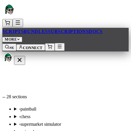
SCRIPTS
BUNDLES
SUBSCRIPTIONS
DOCS
MORE
⌘K
CONNECT
--
28
sections
›
paintball
›
chess
›
supermarket simulator