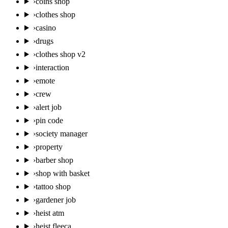
›
coins shop
›
clothes shop
›
casino
›
drugs
›
clothes shop v2
›
interaction
›
emote
›
crew
›
alert job
›
pin code
›
society manager
›
property
›
barber shop
›
shop with basket
›
tattoo shop
›
gardener job
›
heist atm
›
heist fleeca