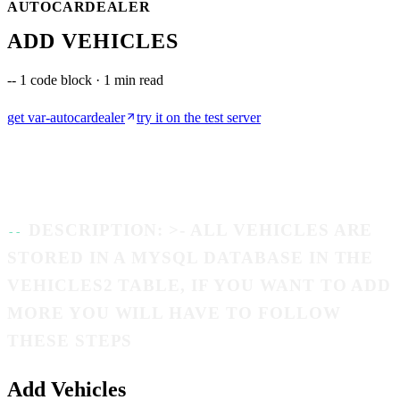
AUTOCARDEALER
ADD VEHICLES
--
1 code block · 1 min read
get
var-autocardealer
try it on the test server
DESCRIPTION: >- ALL VEHICLES ARE
STORED IN A MYSQL DATABASE IN THE
VEHICLES2 TABLE, IF YOU WANT TO ADD
MORE YOU WILL HAVE TO FOLLOW
THESE STEPS
Add Vehicles