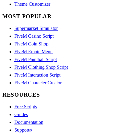
Theme Customizer
MOST POPULAR
Supermarket Simulator
FiveM Casino Script
FiveM Coin Shop
FiveM Emote Menu
FiveM Paintball Script
FiveM Clothing Shop Script
FiveM Interaction Script
FiveM Character Creator
RESOURCES
Free Scripts
Guides
Documentation
Support