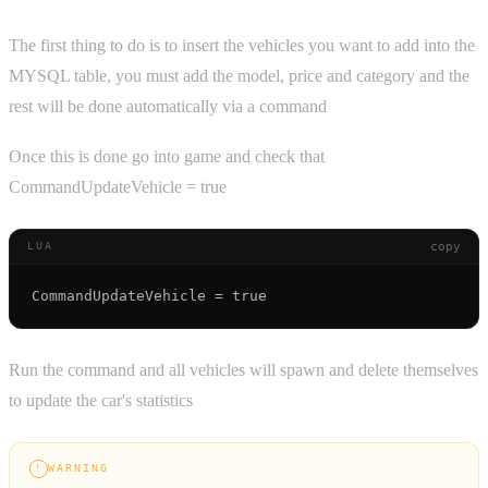
The first thing to do is to insert the vehicles you want to add into the
MYSQL table, you must add the model, price and category and the
rest will be done automatically via a command
Once this is done go into game and check that
CommandUpdateVehicle = true
copy
LUA
Run the command and all vehicles will spawn and delete themselves
to update the car's statistics
WARNING
!