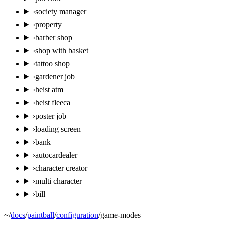
›
society manager
›
property
›
barber shop
›
shop with basket
›
tattoo shop
›
gardener job
›
heist atm
›
heist fleeca
›
poster job
›
loading screen
›
bank
›
autocardealer
›
character creator
›
multi character
›
bill
~
/
docs
/
paintball
/
configuration
/
game-modes