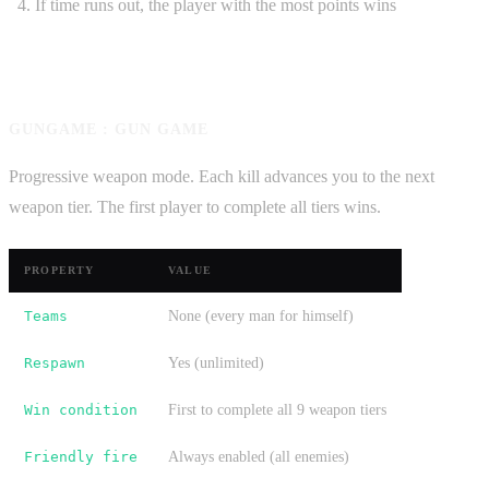
If time runs out, the player with the most points wins
GUNGAME : GUN GAME
Progressive weapon mode. Each kill advances you to the next
weapon tier. The first player to complete all tiers wins.
PROPERTY
VALUE
Teams
None (every man for himself)
Respawn
Yes (unlimited)
Win condition
First to complete all 9 weapon tiers
Friendly fire
Always enabled (all enemies)