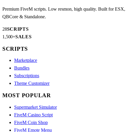
Premium FiveM scripts. Low resmon, high quality. Built for ESX,
QBCore & Standalone.
28
SCRIPTS
1,500+
SALES
SCRIPTS
Marketplace
Bundles
Subscriptions
Theme Customizer
MOST POPULAR
Supermarket Simulator
FiveM Casino Script
FiveM Coin Shop
FiveM Emote Menu