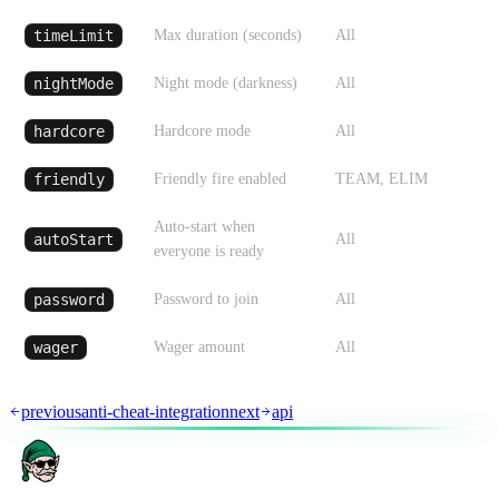
timeLimit
Max duration (seconds)
All
nightMode
Night mode (darkness)
All
hardcore
Hardcore mode
All
friendly
Friendly fire enabled
TEAM, ELIM
Auto-start when
autoStart
All
everyone is ready
password
Password to join
All
wager
Wager amount
All
previous
anti-cheat-integration
next
api