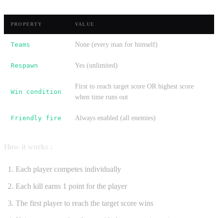
PROPERTY
VALUE
Teams
None (every man for himself)
Respawn
Yes (unlimited)
First to reach target score OR highest score
Win condition
when time runs out
Friendly fire
Always enabled (all enemies)
How it works :
Each player competes individually
Each kill earns 1 point for the player
The first player to reach the target score wins