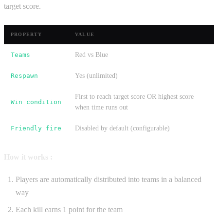
target score.
PROPERTY
VALUE
Teams
Red vs Blue
Respawn
Yes (unlimited)
First to reach target score OR highest score
Win condition
when time runs out
Friendly fire
Disabled by default (configurable)
How it works :
Players are automatically distributed into teams in a balanced
way
Each kill earns 1 point for the team