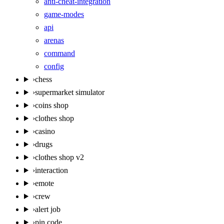
anti-cheat-integration
game-modes
api
arenas
command
config
›
chess
›
supermarket simulator
›
coins shop
›
clothes shop
›
casino
›
drugs
›
clothes shop v2
›
interaction
›
emote
›
crew
›
alert job
›
pin code