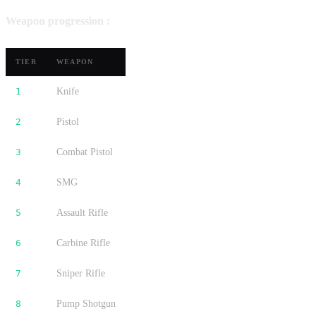
Weapon progression :
TIER
WEAPON
1
Knife
2
Pistol
3
Combat Pistol
4
SMG
5
Assault Rifle
6
Carbine Rifle
7
Sniper Rifle
8
Pump Shotgun