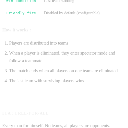
Win condition
Last team standing
Friendly fire
Disabled by default (configurable)
How it works :
Players are distributed into teams
When a player is eliminated, they enter spectator mode and
follow a teammate
The match ends when all players on one team are eliminated
The last team with surviving players wins
FFA : FREE-FOR-ALL
Every man for himself. No teams, all players are opponents.