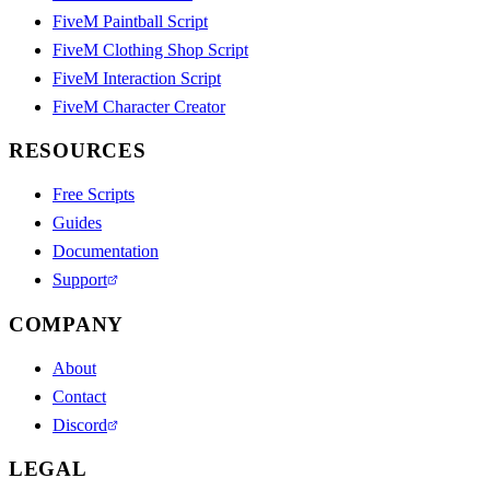
FiveM Paintball Script
FiveM Clothing Shop Script
FiveM Interaction Script
FiveM Character Creator
RESOURCES
Free Scripts
Guides
Documentation
Support
COMPANY
About
Contact
Discord
LEGAL