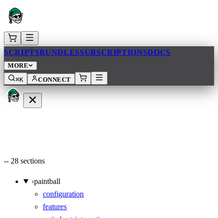
SCRIPTS
BUNDLES
SUBSCRIPTIONS
DOCS
MORE
⌘K
CONNECT
--
28
sections
›
paintball
configuration
features