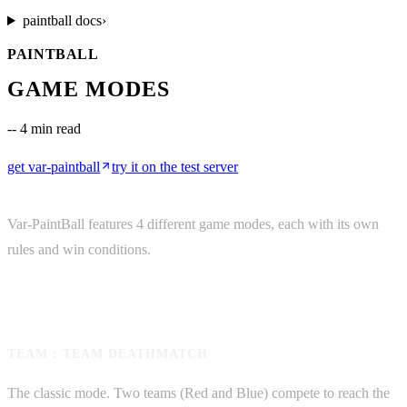
paintball
docs
›
PAINTBALL
GAME MODES
--
4 min read
get
var-paintball
try it on the test server
Var-PaintBall features 4 different game modes, each with its own
rules and win conditions.
TEAM : TEAM DEATHMATCH
The classic mode. Two teams (Red and Blue) compete to reach the