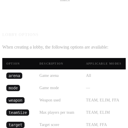
LOBBY OPTIONS
When creating a lobby, the following options are available:
OPTION
DESCRIPTION
APPLICABLE MODES
arena
Game arena
All
mode
Game mode
—
weapon
Weapon used
TEAM, ELIM, FFA
teamSize
Max players per team
TEAM, ELIM
target
Target score
TEAM, FFA