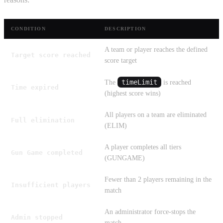
CONDITION
DESCRIPTION
A team or player reaches the defined
Target score reached
score target
timeLimit
The
is reached
Time expired
(highest score wins)
All players on a team are eliminated
Full elimination
(ELIM)
A player completes all tiers
Gun Game completed
(GUNGAME)
Fewer than 2 players remaining in the
Insufficient players
match
An administrator force-stops the
Admin stopped
match