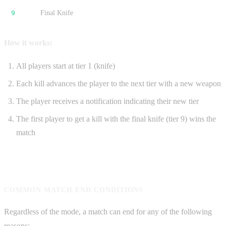
9
Final Knife
How it works:
All players start at tier 1 (knife)
Each kill advances the player to the next tier with a new weapon
The player receives a notification indicating their new tier
The first player to get a kill with the final knife (tier 9) wins the
match
COMMON MATCH END CONDITIONS
Regardless of the mode, a match can end for any of the following
reasons: