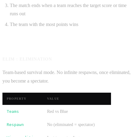
The match ends when a team reaches the target score or time
runs out
The team with the most points wins
ELIM : ELIMINATION
Team-based survival mode. No infinite respawns, once eliminated,
you become a spectator.
PROPERTY
VALUE
Teams
Red vs Blue
Respawn
No (eliminated = spectator)