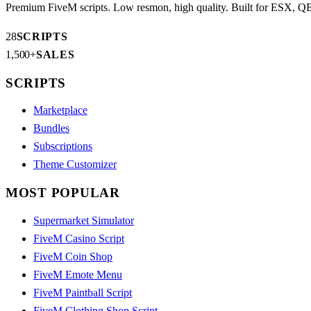
Premium FiveM scripts. Low resmon, high quality. Built for ESX, 
28
SCRIPTS
1,500+
SALES
SCRIPTS
Marketplace
Bundles
Subscriptions
Theme Customizer
MOST POPULAR
Supermarket Simulator
FiveM Casino Script
FiveM Coin Shop
FiveM Emote Menu
FiveM Paintball Script
FiveM Clothing Shop Script