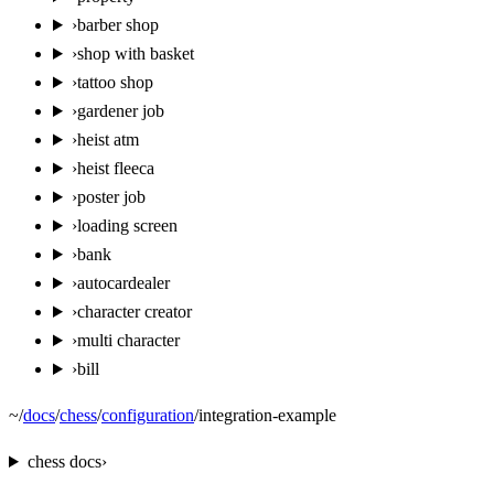
›
barber shop
›
shop with basket
›
tattoo shop
›
gardener job
›
heist atm
›
heist fleeca
›
poster job
›
loading screen
›
bank
›
autocardealer
›
character creator
›
multi character
›
bill
~
/
docs
/
chess
/
configuration
/
integration-example
chess
docs
›