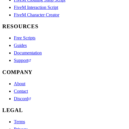
FiveM Interaction Script
FiveM Character Creator
RESOURCES
Free Scripts
Guides
Documentation
Support
COMPANY
About
Contact
Discord
LEGAL
Terms