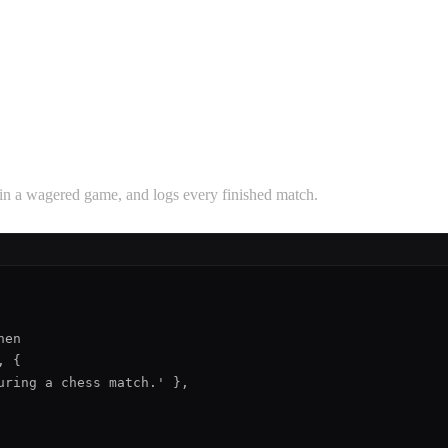
s in a wagered game, and logs every finished match.
en

 {

ring a chess match.' },
