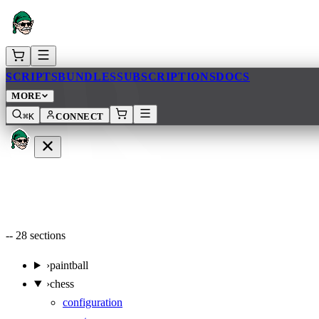
AR
SCRIPTS
BUNDLES
SUBSCRIPTIONS
DOCS
MORE
⌘K
CONNECT
--
28
sections
›
paintball
›
chess
configuration