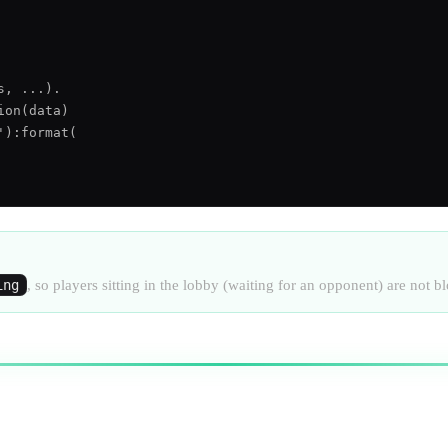
, ...).

on(data)

):format(

ing
, so players sitting in the lobby (waiting for an opponent) are not b