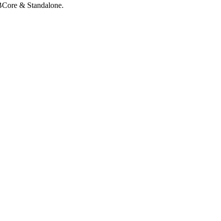
QBCore & Standalone.