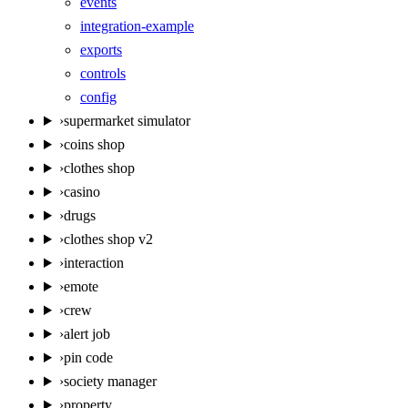
events
integration-example
exports
controls
config
›
supermarket simulator
›
coins shop
›
clothes shop
›
casino
›
drugs
›
clothes shop v2
›
interaction
›
emote
›
crew
›
alert job
›
pin code
›
society manager
›
property