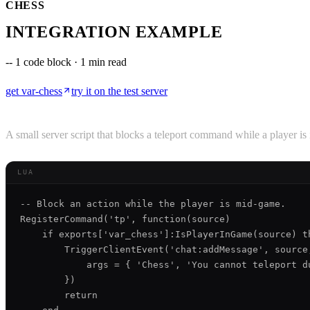
CHESS
INTEGRATION EXAMPLE
--
1 code block · 1 min read
get
var-chess
try it on the test server
A small server script that blocks a teleport command while a player i
LUA
-- Block an action while the player is mid-game.

RegisterCommand('tp', function(source)

    if exports['var_chess']:IsPlayerInGame(source) th
        TriggerClientEvent('chat:addMessage', source,
            args = { 'Chess', 'You cannot teleport du
        })

        return
