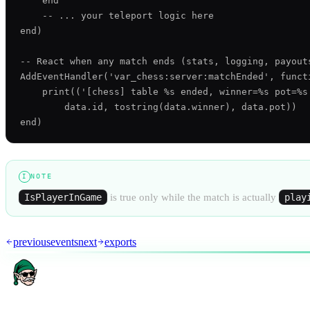
    end

    -- ... your teleport logic here

end)

-- React when any match ends (stats, logging, payouts
AddEventHandler('var_chess:server:matchEnded', functi
    print(('[chess] table %s ended, winner=%s pot=%s'
        data.id, tostring(data.winner), data.pot))

NOTE
I
IsPlayerInGame
is true only while the match is actually
play
AR
previous
events
next
exports