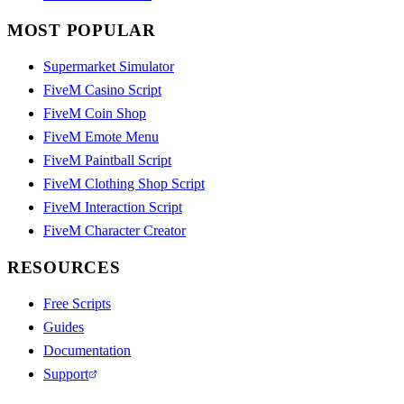
MOST POPULAR
Supermarket Simulator
FiveM Casino Script
FiveM Coin Shop
FiveM Emote Menu
FiveM Paintball Script
FiveM Clothing Shop Script
FiveM Interaction Script
FiveM Character Creator
RESOURCES
Free Scripts
Guides
Documentation
Support