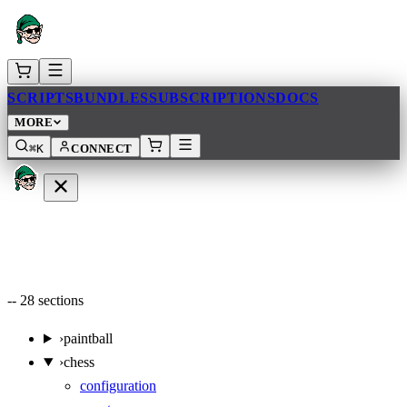
SCRIPTS
BUNDLES
SUBSCRIPTIONS
DOCS
MORE
⌘K
CONNECT
--
28
sections
›
paintball
›
chess
configuration