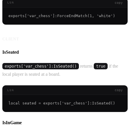
copy
LUA
CLIENT
IsSeated
returns
if the
exports['var_chess']:IsSeated()
true
local player is seated at a board.
copy
LUA
IsInGame