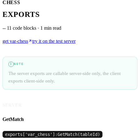
CHESS
EXPORTS
--
11 code blocks · 1 min read
get
var-chess
try it on the test server
NOTE
I
The server exports are callable server-side only, the client
exports client-side only.
SERVER
GetMatch
exports['var_chess']:GetMatch(tableId)