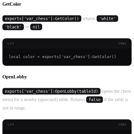
GetColor
returns
,
exports['var_chess']:GetColor()
'white'
or
.
'black'
nil
copy
LUA
OpenLobby
opens the chess
exports['var_chess']:OpenLobby(tableId)
menu for a nearby (spawned) table. Returns
if the table is
false
not in range.
copy
LUA