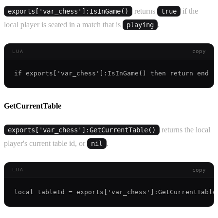
returns
if the
exports['var_chess']:IsInGame()
true
local player is seated in a match that is
.
playing
copy
LUA
GetCurrentTable
returns the local
exports['var_chess']:GetCurrentTable()
player's current table id, or
.
nil
copy
LUA