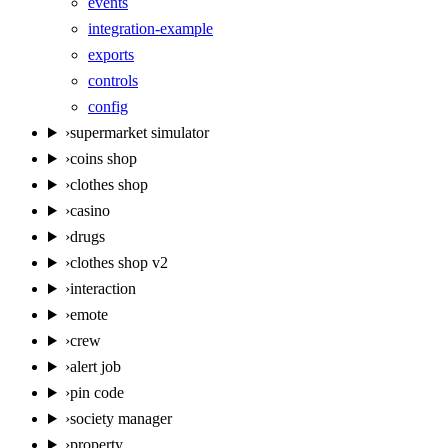
events
integration-example
exports
controls
config
›
supermarket simulator
›
coins shop
›
clothes shop
›
casino
›
drugs
›
clothes shop v2
›
interaction
›
emote
›
crew
›
alert job
›
pin code
›
society manager
›
property