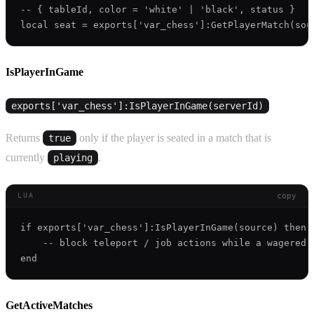
-- { tableId, color = 'white' | 'black', status }

IsPlayerInGame
exports['var_chess']:IsPlayerInGame(serverId)
Returns
only if the player is seated in a match that is
true
currently
.
playing
copy
LUA
if exports['var_chess']:IsPlayerInGame(source) then

    -- block teleport / job actions while a wagered g
GetActiveMatches