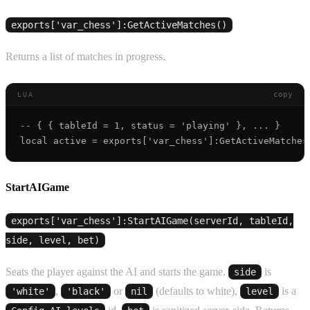
exports['var_chess']:GetActiveMatches()
Returns a list of matches in progress.
copy
LUA
-- { { tableId = 1, status = 'playing' }, ... }

StartAIGame
exports['var_chess']:StartAIGame(serverId, tableId,
side, level, bet)
Seats the player against the AI and starts the game.
is
side
,
or
(defaults to white),
is a
'white'
'black'
nil
level