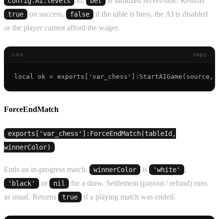
id,
is sanitized server-side. Returns
Config.AI.levels
bet
on success,
if the table is busy, the AI is disabled
true
false
or the player cannot afford the wager.
copy
LUA
ForceEndMatch
exports['var_chess']:ForceEndMatch(tableId,
winnerColor)
Ends an in-progress match.
is
,
winnerColor
'white'
or
for a draw. Settlement (payout / refund) runs
'black'
nil
as usual. Returns
if a playing match was ended.
true