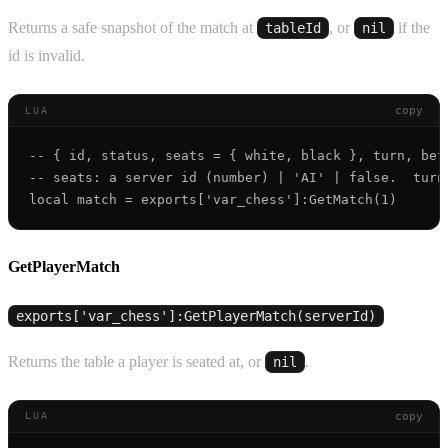
Returns a safe snapshot of the match at
, or
if the
tableId
nil
id is invalid.
copy
LUA
-- { id, status, seats = { white, black }, turn, bet
-- seats: a server id (number) | 'AI' | false.  turn
GetPlayerMatch
exports['var_chess']:GetPlayerMatch(serverId)
Returns the table a player is seated at, or
.
nil
copy
LUA