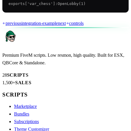
previous
integration-example
next
controls
Premium FiveM scripts. Low resmon, high quality. Built for ESX,
QBCore & Standalone.
28
SCRIPTS
1,500+
SALES
SCRIPTS
Marketplace
Bundles
Subscriptions
Theme Customizer