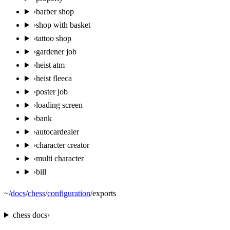
›
barber shop
›
shop with basket
›
tattoo shop
›
gardener job
›
heist atm
›
heist fleeca
›
poster job
›
loading screen
›
bank
›
autocardealer
›
character creator
›
multi character
›
bill
~
/
docs
/
chess
/
configuration
/
exports
chess
docs
›